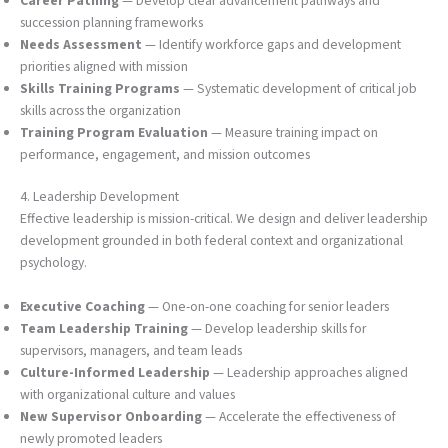
Career Pathing
— Develop clear advancement pathways and
succession planning frameworks
Needs Assessment
— Identify workforce gaps and development
priorities aligned with mission
Skills Training Programs
— Systematic development of critical job
skills across the organization
Training Program Evaluation
— Measure training impact on
performance, engagement, and mission outcomes
4. Leadership Development
Effective leadership is mission-critical. We design and deliver leadership
development grounded in both federal context and organizational
psychology.
Executive Coaching
— One-on-one coaching for senior leaders
Team Leadership Training
— Develop leadership skills for
supervisors, managers, and team leads
Culture-Informed Leadership
— Leadership approaches aligned
with organizational culture and values
New Supervisor Onboarding
— Accelerate the effectiveness of
newly promoted leaders