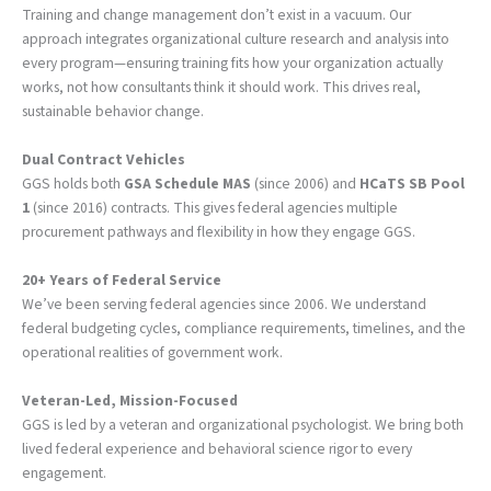
Training and change management don’t exist in a vacuum. Our
approach integrates organizational culture research and analysis into
every program—ensuring training fits how your organization actually
works, not how consultants think it should work. This drives real,
sustainable behavior change.
Dual Contract Vehicles
GGS holds both
GSA Schedule MAS
(since 2006) and
HCaTS SB Pool
1
(since 2016) contracts. This gives federal agencies multiple
procurement pathways and flexibility in how they engage GGS.
20+ Years of Federal Service
We’ve been serving federal agencies since 2006. We understand
federal budgeting cycles, compliance requirements, timelines, and the
operational realities of government work.
Veteran-Led, Mission-Focused
GGS is led by a veteran and organizational psychologist. We bring both
lived federal experience and behavioral science rigor to every
engagement.