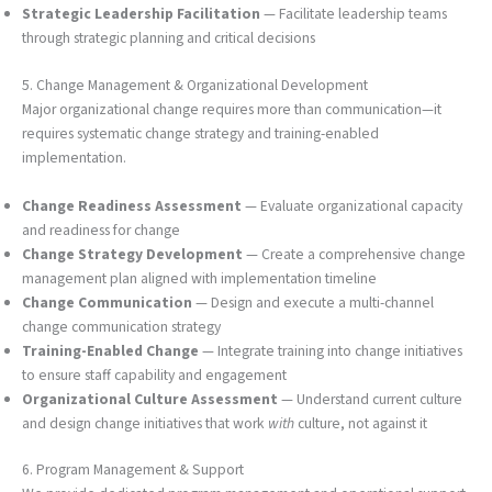
Strategic Leadership Facilitation
— Facilitate leadership teams
through strategic planning and critical decisions
5. Change Management & Organizational Development
Major organizational change requires more than communication—it
requires systematic change strategy and training-enabled
implementation.
Change Readiness Assessment
— Evaluate organizational capacity
and readiness for change
Change Strategy Development
— Create a comprehensive change
management plan aligned with implementation timeline
Change Communication
— Design and execute a multi-channel
change communication strategy
Training-Enabled Change
— Integrate training into change initiatives
to ensure staff capability and engagement
Organizational Culture Assessment
— Understand current culture
and design change initiatives that work
with
culture, not against it
6. Program Management & Support