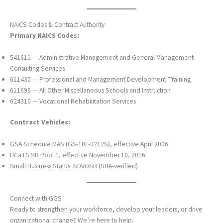
NAICS Codes & Contract Authority
Primary NAICS Codes:
541611 — Administrative Management and General Management
Consulting Services
611430 — Professional and Management Development Training
611699 — All Other Miscellaneous Schools and Instruction
624310 — Vocational Rehabilitation Services
Contract Vehicles:
GSA Schedule MAS (GS-10F-0212S), effective April 2006
HCaTS SB Pool 1, effective November 10, 2016
Small Business Status: SDVOSB (SBA-verified)
Connect with GGS
Ready to strengthen your workforce, develop your leaders, or drive
organizational change? We’re here to help.