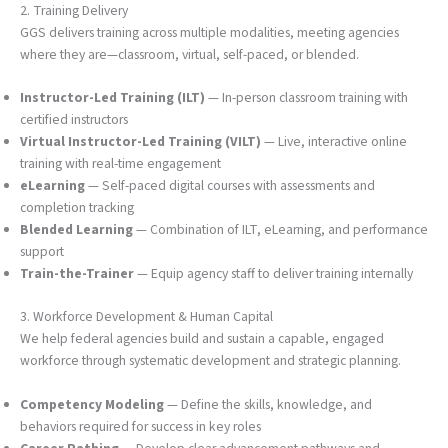
2. Training Delivery
GGS delivers training across multiple modalities, meeting agencies
where they are—classroom, virtual, self-paced, or blended.
Instructor-Led Training (ILT)
— In-person classroom training with
certified instructors
Virtual Instructor-Led Training (VILT)
— Live, interactive online
training with real-time engagement
eLearning
— Self-paced digital courses with assessments and
completion tracking
Blended Learning
— Combination of ILT, eLearning, and performance
support
Train-the-Trainer
— Equip agency staff to deliver training internally
3. Workforce Development & Human Capital
We help federal agencies build and sustain a capable, engaged
workforce through systematic development and strategic planning.
Competency Modeling
— Define the skills, knowledge, and
behaviors required for success in key roles