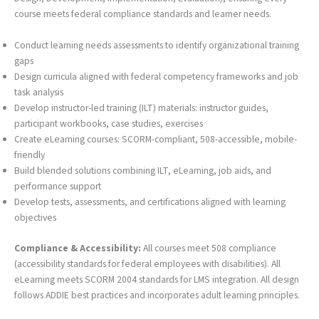
course meets federal compliance standards and learner needs.
Conduct learning needs assessments to identify organizational training
gaps
Design curricula aligned with federal competency frameworks and job
task analysis
Develop instructor-led training (ILT) materials: instructor guides,
participant workbooks, case studies, exercises
Create eLearning courses: SCORM-compliant, 508-accessible, mobile-
friendly
Build blended solutions combining ILT, eLearning, job aids, and
performance support
Develop tests, assessments, and certifications aligned with learning
objectives
Compliance & Accessibility:
All courses meet 508 compliance
(accessibility standards for federal employees with disabilities). All
eLearning meets SCORM 2004 standards for LMS integration. All design
follows ADDIE best practices and incorporates adult learning principles.