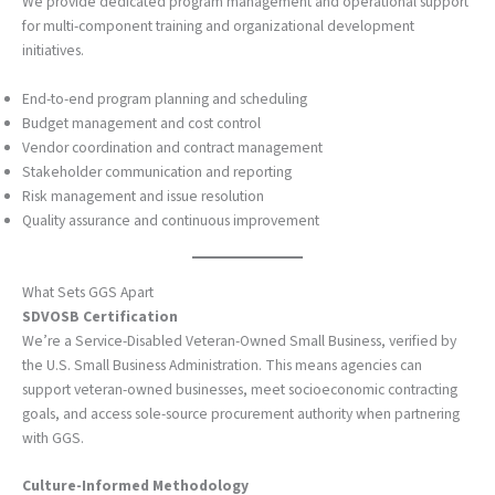
We provide dedicated program management and operational support
for multi-component training and organizational development
initiatives.
End-to-end program planning and scheduling
Budget management and cost control
Vendor coordination and contract management
Stakeholder communication and reporting
Risk management and issue resolution
Quality assurance and continuous improvement
What Sets GGS Apart
SDVOSB Certification
We’re a Service-Disabled Veteran-Owned Small Business, verified by
the U.S. Small Business Administration. This means agencies can
support veteran-owned businesses, meet socioeconomic contracting
goals, and access sole-source procurement authority when partnering
with GGS.
Culture-Informed Methodology