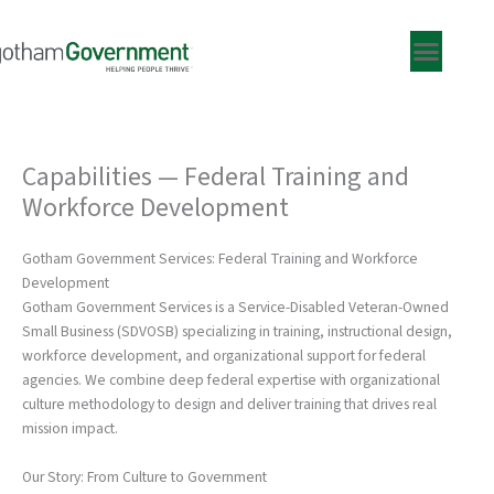
Skip
to
content
Capabilities — Federal Training and
Workforce Development
Gotham Government Services: Federal Training and Workforce
Development
Gotham Government Services is a Service-Disabled Veteran-Owned
Small Business (SDVOSB) specializing in training, instructional design,
workforce development, and organizational support for federal
agencies. We combine deep federal expertise with organizational
culture methodology to design and deliver training that drives real
mission impact.
Our Story: From Culture to Government