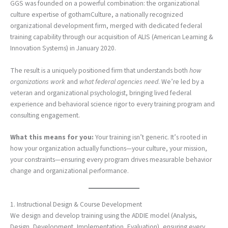
GGS was founded on a powerful combination: the organizational
culture expertise of gothamCulture, a nationally recognized
organizational development firm, merged with dedicated federal
training capability through our acquisition of ALIS (American Learning &
Innovation Systems) in January 2020.
The result is a uniquely positioned firm that understands both
how
organizations work
and
what federal agencies need
. We’re led by a
veteran and organizational psychologist, bringing lived federal
experience and behavioral science rigor to every training program and
consulting engagement.
What this means for you:
Your training isn’t generic. It’s rooted in
how your organization actually functions—your culture, your mission,
your constraints—ensuring every program drives measurable behavior
change and organizational performance.
1. Instructional Design & Course Development
We design and develop training using the ADDIE model (Analysis,
Design, Development, Implementation, Evaluation), ensuring every