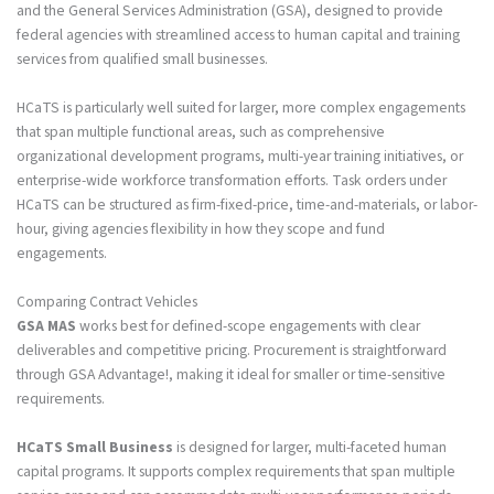
and the General Services Administration (GSA), designed to provide
federal agencies with streamlined access to human capital and training
services from qualified small businesses.
HCaTS is particularly well suited for larger, more complex engagements
that span multiple functional areas, such as comprehensive
organizational development programs, multi-year training initiatives, or
enterprise-wide workforce transformation efforts. Task orders under
HCaTS can be structured as firm-fixed-price, time-and-materials, or labor-
hour, giving agencies flexibility in how they scope and fund
engagements.
Comparing Contract Vehicles
GSA MAS
works best for defined-scope engagements with clear
deliverables and competitive pricing. Procurement is straightforward
through GSA Advantage!, making it ideal for smaller or time-sensitive
requirements.
HCaTS Small Business
is designed for larger, multi-faceted human
capital programs. It supports complex requirements that span multiple