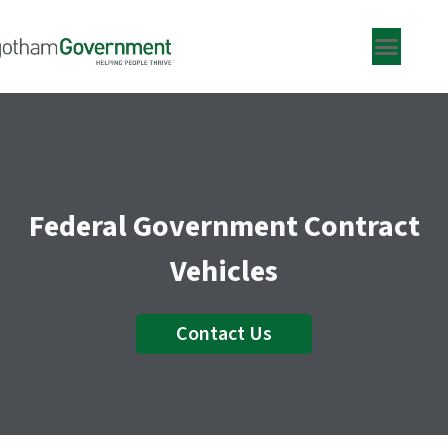
Skip
to
content
Federal Government Contract
Vehicles
Contact Us