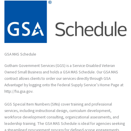
GSA MAS Schedule
Gotham Government Services (GGS) is a Service-Disabled Veteran
Owned Small Business and holds a GSA MAS Schedule. Our GSA MAS
contract allows clients to order our services directly through GSA
Advantage! by logging onto the Federal Supply Service’s Home Page at
http://fss.gsa.gov.
GGS Special Item Numbers (SINs) cover training and professional
services, including instructional design, curriculum development,
workforce development consulting, organizational assessments, and
leadership training. The GSA MAS Schedule is ideal for agencies seeking
a streamlined procurement process for defined-scope engagements