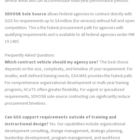
service areas and can accommodate multi-year performance periods.
SDVOSB Sole Source
allows federal agencies to contract directly with
GGS for requirements up to $4 million (for services) without full and open
competition. This is the fastest procurement path for agencies with
qualifying requirements and is available to all federal agencies under FAR
19.1405.
Frequently Asked Questions
Which contract vehicle should my agency use?
The best choice
depends on the size, complexity, and timeline of your requirement. For
smaller, well-defined training needs, GSA MAS provides the fastest path.
For comprehensive organizational development or multi-year training
programs, HCaTS offers greater flexibility. For urgent or specialized
requirements, SDVOSB sole-source contracting can significantly reduce
procurement timelines.
Can GGS support requirements outside of training and
instructional design?
Yes. Our capabilities include organizational
development consulting, change management, strategic planning,
leadership development, program management, and workforce