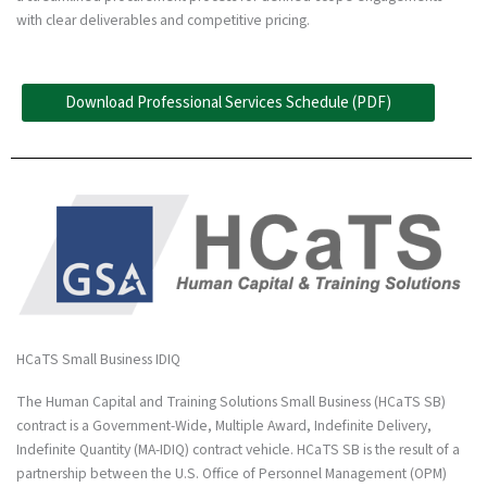
with clear deliverables and competitive pricing.
Download Professional Services Schedule (PDF)
HCaTS Small Business IDIQ
The Human Capital and Training Solutions Small Business (HCaTS SB)
contract is a Government-Wide, Multiple Award, Indefinite Delivery,
Indefinite Quantity (MA-IDIQ) contract vehicle. HCaTS SB is the result of a
partnership between the U.S. Office of Personnel Management (OPM)