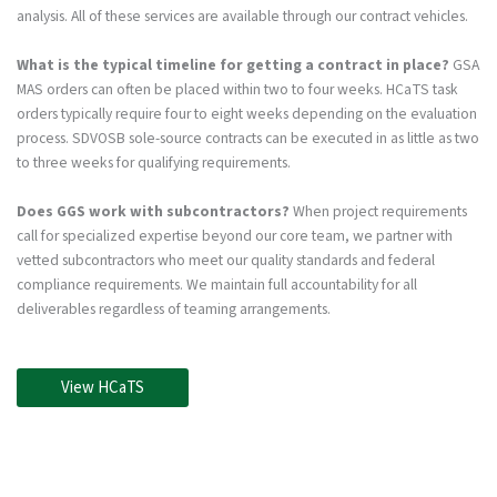
analysis. All of these services are available through our contract vehicles.
What is the typical timeline for getting a contract in place?
GSA
MAS orders can often be placed within two to four weeks. HCaTS task
orders typically require four to eight weeks depending on the evaluation
process. SDVOSB sole-source contracts can be executed in as little as two
to three weeks for qualifying requirements.
Does GGS work with subcontractors?
When project requirements
call for specialized expertise beyond our core team, we partner with
vetted subcontractors who meet our quality standards and federal
compliance requirements. We maintain full accountability for all
deliverables regardless of teaming arrangements.
View HCaTS