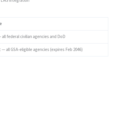
 LMS integration
e
all federal civilian agencies and DoD
 — all GSA-eligible agencies (expires Feb 2046)