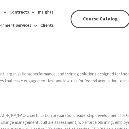
s
Contracts
Insights
Course Catalog
rnment Services
Clients
 organizational performance, and training solutions designed for the 
s that make engagement fast and low-risk for federal acquisition teams
-P/PM/FAC-C certification preparation, leadership development for GS/
 change management, culture assessment, workforce planning, emplo