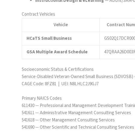
Instructional Design & eLearning
— ADDIE/SAM-bas
Contract Vehicles
Vehicle
Contract Num
HCaTS Small Business
GS02Q17DCR00
GSA Multiple Award Schedule
47QRAA26D003
Socioeconomic Status & Certifications
Service-Disabled Veteran-Owned Small Business (SDVOSB) 
CAGE Code: 8FZ81 | UEI: N8LHLC2J9GJ7
Primary NAICS Codes
611430 — Professional and Management Development Train
541611 — Administrative Management Consulting Services
541618 — Other Management Consulting Services
541690 — Other Scientific and Technical Consulting Services