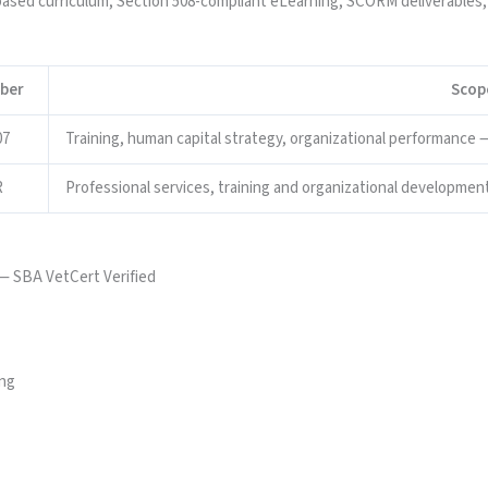
ed curriculum, Section 508-compliant eLearning, SCORM deliverables,
ber
Scop
07
Training, human capital strategy, organizational performance — 
R
Professional services, training and organizational development
— SBA VetCert Verified
ing