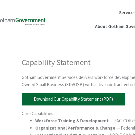
Skip
to
Service
content
About Gotham Gove
Capability Statement
Gotham Government Services delivers workforce development,
Owned Small Business (SDVOSB) with active contract vehicle
Download Our Capability Statement (PDF)
Core Capabilities
Workforce Training & Development
— FAC-COR/FAC
Organizational Performance & Change
— Federal