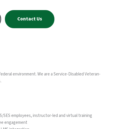
Contact Us
federal environment. We are a Service-Disabled Veteran-
.
SES employees, instructor-led and virtual training
yee engagement