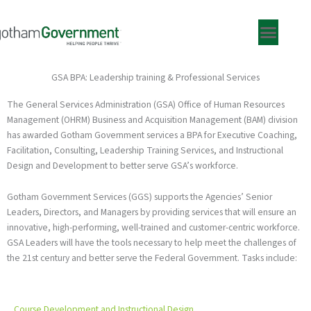
Skip
to
content
GSA BPA: Leadership training & Professional Services
The General Services Administration (GSA) Office of Human Resources
Management (OHRM) Business and Acquisition Management (BAM) division
has awarded Gotham Government services a BPA for Executive Coaching,
Facilitation, Consulting, Leadership Training Services, and Instructional
Design and Development to better serve GSA’s workforce.
Gotham Government Services (GGS) supports the Agencies’ Senior
Leaders, Directors, and Managers by providing services that will ensure an
innovative, high-performing, well-trained and customer-centric workforce.
GSA Leaders will have the tools necessary to help meet the challenges of
the 21st century and better serve the Federal Government. Tasks include:
Course Development and Instructional Design