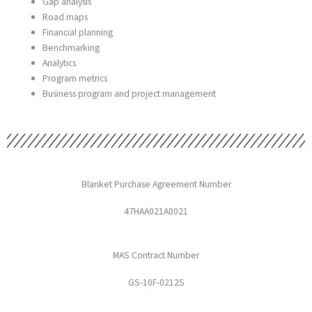
Gap analysis
Road maps
Financial planning
Benchmarking
Analytics
Program metrics
Business program and project management
Blanket Purchase Agreement Number
47HAA021A0021
MAS Contract Number
GS-10F-0212S