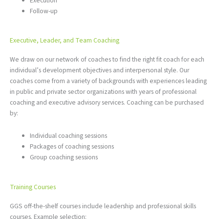
Execution
Follow-up
Executive, Leader, and Team Coaching
We draw on our network of coaches to find the right fit coach for each
individual’s development objectives and interpersonal style. Our
coaches come from a variety of backgrounds with experiences leading
in public and private sector organizations with years of professional
coaching and executive advisory services. Coaching can be purchased
by:
Individual coaching sessions
Packages of coaching sessions
Group coaching sessions
Training Courses
GGS off-the-shelf courses include leadership and professional skills
courses. Example selection: