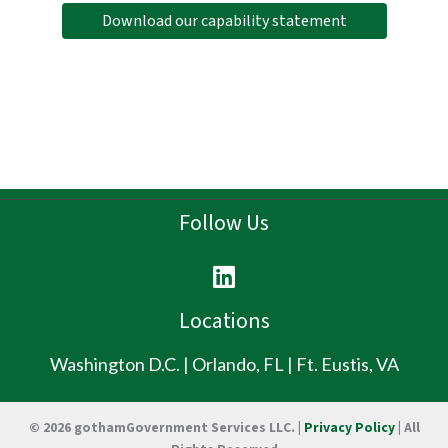
Download our capability statement
Follow Us
L
i
n
Locations
k
e
Washington D.C. | Orlando, FL | Ft. Eustis, VA
d
i
© 2026 gothamGovernment Services LLC. |
Privacy Policy
| All
n