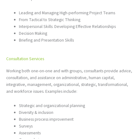
Leading and Managing High-performing Project Teams
From Tactical to Strategic Thinking
Interpersonal Skills: Developing Effective Relationships
Decision Making
Briefing and Presentation Skills
Consultation Services
Working both one-on-one and with groups, consultants provide advice,
consultation, and assistance on administrative, human capital,
integrative, management, organizational, strategic, transformational,
and workforce issues. Examples include:
Strategic and organizational planning
Diversity & inclusion
Business process improvement
Surveys
Assessments