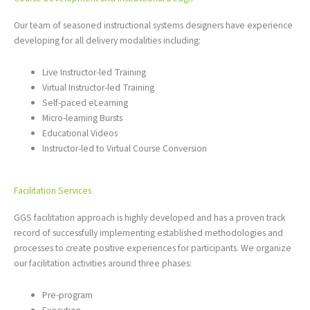
Our team of seasoned instructional systems designers have experience
developing for all delivery modalities including:
Live Instructor-led Training
Virtual Instructor-led Training
Self-paced eLearning
Micro-learning Bursts
Educational Videos
Instructor-led to Virtual Course Conversion
Facilitation Services
GGS facilitation approach is highly developed and has a proven track
record of successfully implementing established methodologies and
processes to create positive experiences for participants. We organize
our facilitation activities around three phases:
Pre-program