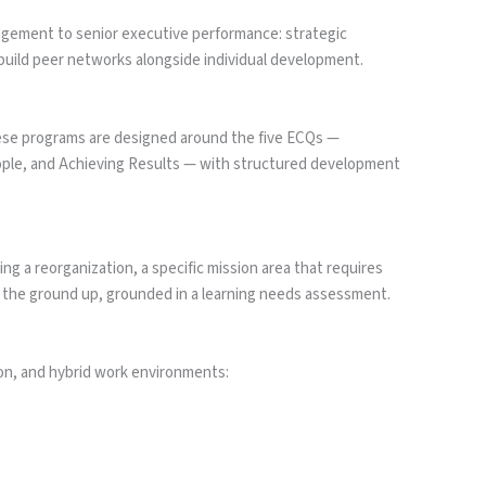
nagement to senior executive performance: strategic
build peer networks alongside individual development.
ese programs are designed around the five ECQs —
ople, and Achieving Results — with structured development
g a reorganization, a specific mission area that requires
 the ground up, grounded in a learning needs assessment.
on, and hybrid work environments: