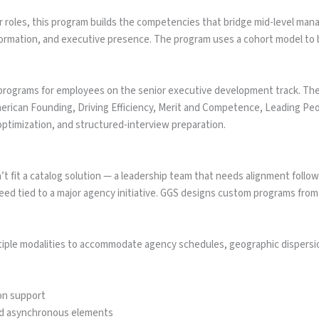
r roles, this program builds the competencies that bridge mid-level ma
formation, and executive presence. The program uses a cohort model to 
 programs for employees on the senior executive development track. Th
merican Founding, Driving Efficiency, Merit and Competence, Leading Pe
ptimization, and structured-interview preparation.
it a catalog solution — a leadership team that needs alignment followin
d tied to a major agency initiative. GGS designs custom programs from
iple modalities to accommodate agency schedules, geographic dispersi
tion support
nd asynchronous elements