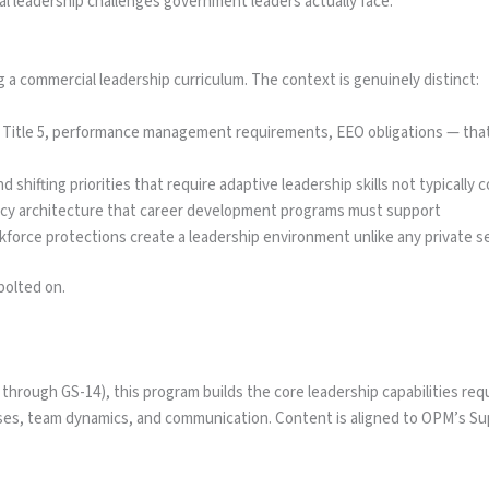
al leadership challenges government leaders actually face.
a commercial leadership curriculum. The context is genuinely distinct:
itle 5, performance management requirements, EEO obligations — that s
nd shifting priorities that require adaptive leadership skills not typicall
cy architecture that career development programs must support
rkforce protections create a leadership environment unlike any private s
bolted on.
hrough GS-14), this program builds the core leadership capabilities requi
s, team dynamics, and communication. Content is aligned to OPM’s Sup