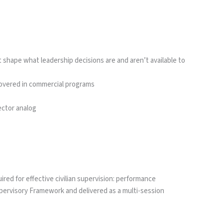
hape what leadership decisions are and aren’t available to
y covered in commercial programs
ector analog
red for effective civilian supervision: performance
ervisory Framework and delivered as a multi-session