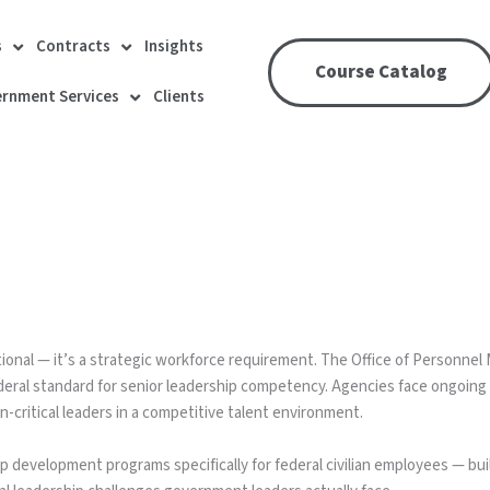
s
Contracts
Insights
Course Catalog
rnment Services
Clients
ional — it’s a strategic workforce requirement. The Office of Personne
ederal standard for senior leadership competency. Agencies face ongoing 
n-critical leaders in a competitive talent environment.
 development programs specifically for federal civilian employees — bu