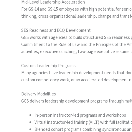
Mid-Level Leadership Acceleration
For GS-14 and GS-15 employees with high potential for senio
thinking, cross-organizational leadership, change and trans
SES Readiness and ECQ Development
GGS works with agencies to build structured SES readiness
Commitment to the Rule of Law and the Principles of the A
activities, executive coaching, two-page executive resume o
Custom Leadership Programs
Many agencies have leadership development needs that don’t f
custom competency work, or an accelerated development nee
Delivery Modalities
GGS delivers leadership development programs through mult
In-person instructor-led programs and workshops
Virtual instructor-led training (VILT) with full facilita
Blended cohort programs combining synchronous a