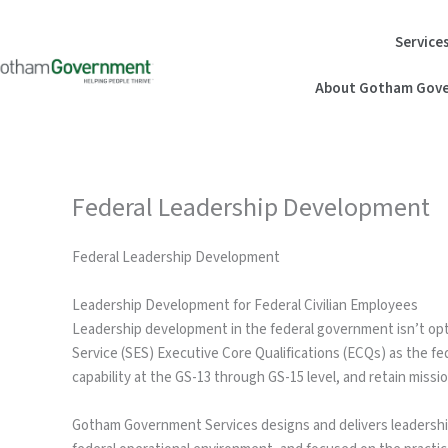
Skip
to
Service
content
About Gotham Gove
Federal Leadership Development
Federal Leadership Development
Leadership Development for Federal Civilian Employees
Leadership development in the federal government isn’t opt
Service (SES) Executive Core Qualifications (ECQs) as the f
capability at the GS-13 through GS-15 level, and retain missio
Gotham Government Services designs and delivers leadership