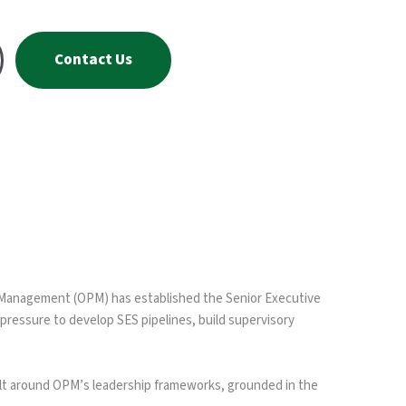
Contact Us
l Management (OPM) has established the Senior Executive
pressure to develop SES pipelines, build supervisory
ilt around OPM’s leadership frameworks, grounded in the