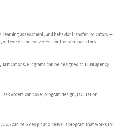
, learning assessment, and behavior transfer indicators —
 outcomes and early behavior transfer indicators.
ifications. Programs can be designed to fulfill agency
sk orders can cover program design, facilitation,
t, GGS can help design and deliver a program that works for