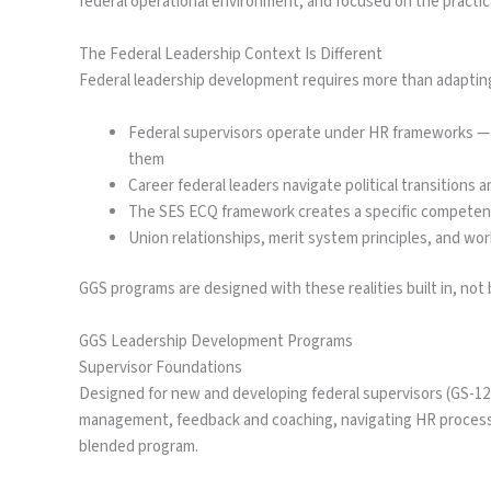
federal operational environment, and focused on the practic
The Federal Leadership Context Is Different
Federal leadership development requires more than adapting 
Federal supervisors operate under HR frameworks — T
them
Career federal leaders navigate political transitions a
The SES ECQ framework creates a specific competen
Union relationships, merit system principles, and wo
GGS programs are designed with these realities built in, not 
GGS Leadership Development Programs
Supervisor Foundations
Designed for new and developing federal supervisors (GS-12 t
management, feedback and coaching, navigating HR processe
blended program.