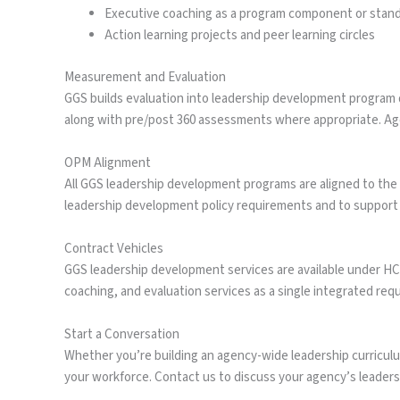
Executive coaching as a program component or sta
Action learning projects and peer learning circles
Measurement and Evaluation
GGS builds evaluation into leadership development program d
along with pre/post 360 assessments where appropriate. Agen
OPM Alignment
All GGS leadership development programs are aligned to the
leadership development policy requirements and to support i
Contract Vehicles
GGS leadership development services are available under H
coaching, and evaluation services as a single integrated req
Start a Conversation
Whether you’re building an agency-wide leadership curriculum
your workforce. Contact us to discuss your agency’s leade