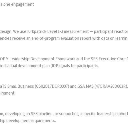
ndalone engagement
esign. We use Kirkpatrick Level 1-3 measurement — participant reaction
cies receive an end-of-program evaluation report with data on learning
 OPM Leadership Development Framework and the SES Executive Core Qual
ndividual development plan (IDP) goals for participants.
CaTS Small Business (GS02Q17DCR0007) and GSA MAS (47QRAA26D003R). Ta
uirement.
, developing an SES pipeline, or supporting a specific leadership cohor
rship development requirements.