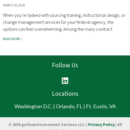
MARCH 18, 2026
When you’re tasked with sourcing training, instructional design, or
change management services for your federal agency, the
options can feel overwhelming. Among the many contract
READ MORE »
Follow Us
L
i
n
Locations
k
e
Washington D.C. | Orlando, FL | Ft. Eustis, VA
d
i
© 2026 gothamGovernment Services LLC. |
Privacy Policy
| All
n