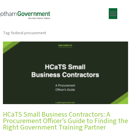
Skip
to
content
Tag: federal procurement
HCaTS Small Business Contractors: A
Procurement Officer’s Guide to Finding the
Right Government Training Partner