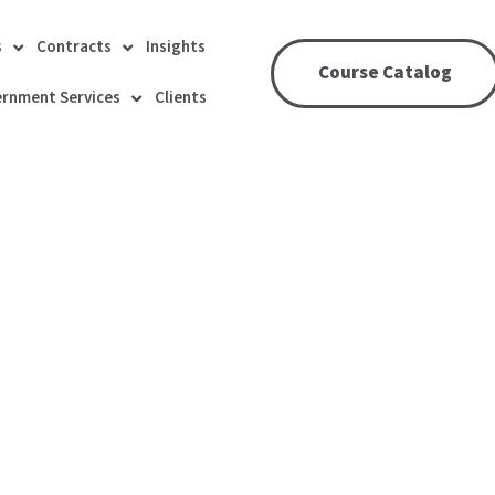
s
Contracts
Insights
Course Catalog
rnment Services
Clients