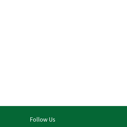
Follow Us