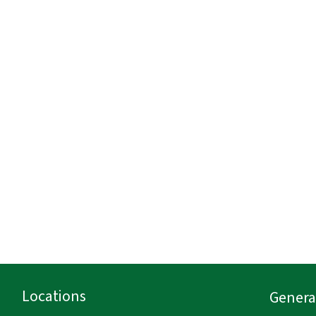
Locations
General