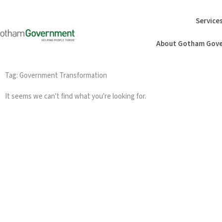
Skip
to
Service
content
About Gotham Gove
Tag: Government Transformation
It seems we can't find what you're looking for.