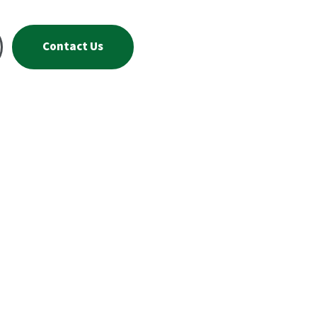
Contact Us