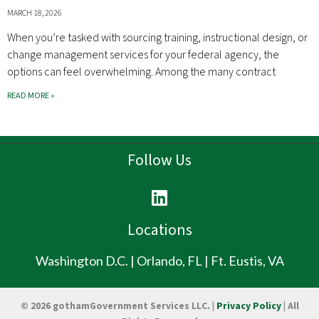
MARCH 18, 2026
When you’re tasked with sourcing training, instructional design, or
change management services for your federal agency, the
options can feel overwhelming. Among the many contract
READ MORE »
Follow Us
L
i
n
Locations
k
e
Washington D.C. | Orlando, FL | Ft. Eustis, VA
d
i
© 2026 gothamGovernment Services LLC. |
Privacy Policy
| All
n