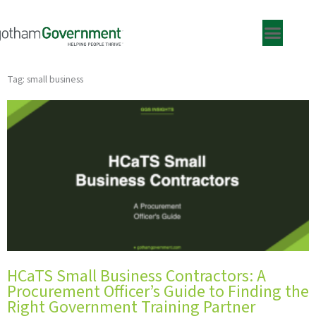
Skip
to
content
Tag: small business
HCaTS Small Business Contractors: A
Procurement Officer’s Guide to Finding the
Right Government Training Partner