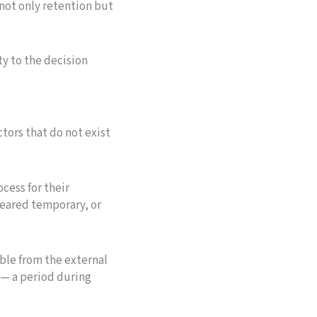
not only retention but
ty to the decision
tors that do not exist
cess for their
leared temporary, or
able from the external
y — a period during