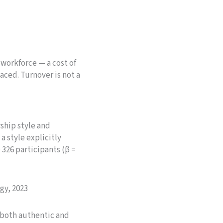
 workforce — a cost of
aced. Turnover is not a
ship style and
 style explicitly
26 participants (β =
gy, 2023
 both authentic and