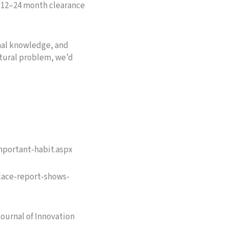
a 12–24 month clearance
nal knowledge, and
ctural problem, we’d
mportant-habit.aspx
place-report-shows-
Journal of Innovation