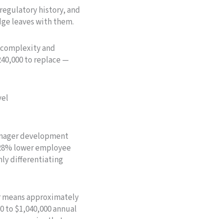
regulatory history, and
dge leaves with them.
 complexity and
240,000 to replace —
vel
manager development
–28% lower employee
ly differentiating
er means approximately
0 to $1,040,000 annual