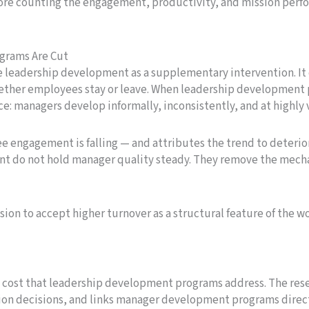
re counting the engagement, productivity, and mission perfo
grams Are Cut
e leadership development as a supplementary intervention. It
hether employees stay or leave. When leadership development
ce: managers develop informally, inconsistently, and at highly v
ee engagement is falling — and attributes the trend to deterio
nt do not hold manager quality steady. They remove the mech
ision to accept higher turnover as a structural feature of the w
 cost that leadership development programs address. The rese
tion decisions, and links manager development programs direc