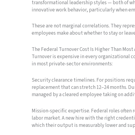
transformational leadership styles — both of 
innovative work behavior, particularly when e
These are not marginal correlations. They repre
employees make about whether to stay or leave
The Federal Turnover Cost Is Higher Than Mos
Turnover is expensive in every organizational c
in most private-sector environments:
Security clearance timelines. For positions req
replacement that can stretch 12–24 months. Duri
managed by a cleared employee taking on additio
Mission-specific expertise. Federal roles often
labor market. A new hire with the right credenti
which their output is measurably lower and su