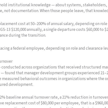
 hold institutional knowledge — about systems, stakeholders, 
le, not documentation. When those people leave, that knowle
lacement cost at 50–200% of annual salary, depending on role
GS-13 $120,000 annually, a single departure costs $60,000 to $
nce during the transition.
lacing a federal employee, depending on role and clearance le
urnover
 — conducted across organizations that received structured 
not — found that manager development groups experienced 21
are measured behavioral outcomes in organizations where the on
tured development.
12% baseline annual turnover rate, a 21% reduction in turnov
ive replacement cost of $80,000 per employee, that is a $960,00