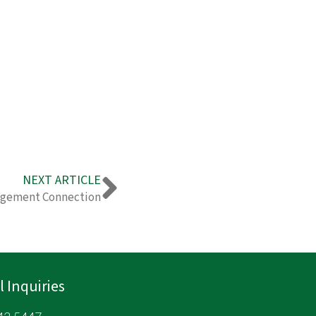
Next
NEXT ARTICLE
agement Connection
 Inquiries