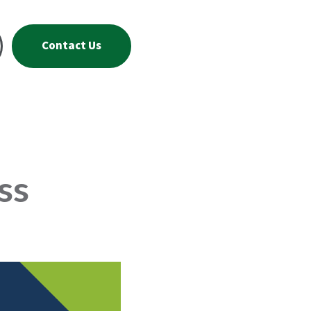
Contact Us
ss