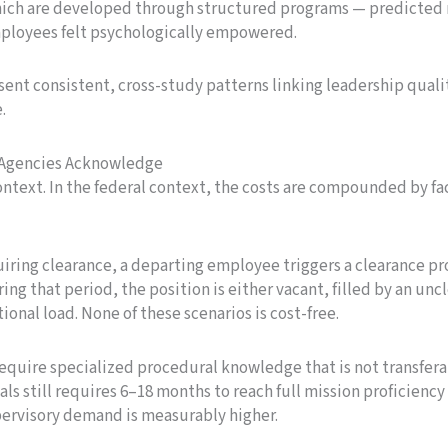
which are developed through structured programs — predicted 
mployees felt psychologically empowered.
sent consistent, cross-study patterns linking leadership quali
.
t Agencies Acknowledge
ontext. In the federal context, the costs are compounded by fac
uiring clearance, a departing employee triggers a clearance pro
ng that period, the position is either vacant, filled by an unc
nal load. None of these scenarios is cost-free.
 require specialized procedural knowledge that is not transfer
als still requires 6–18 months to reach full mission proficienc
pervisory demand is measurably higher.