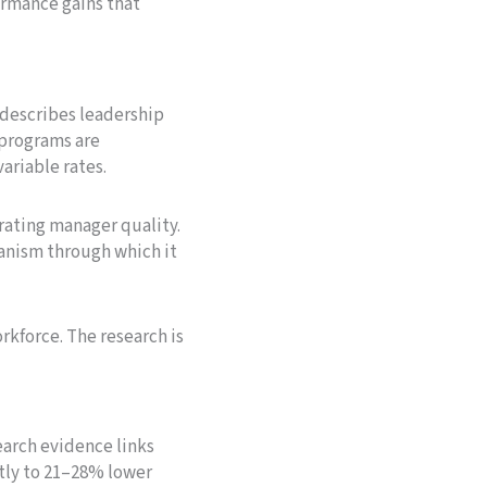
rmance gains that
 describes leadership
 programs are
ariable rates.
rating manager quality.
anism through which it
orkforce. The research is
arch evidence links
tly to 21–28% lower