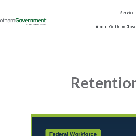
Skip
to
Service
content
About Gotham Gove
Retention