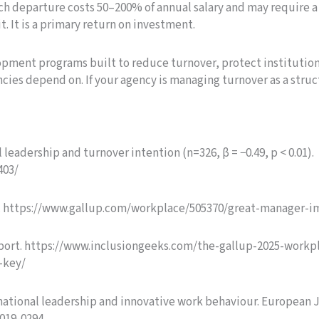
each departure costs 50–200% of annual salary and may require 
t. It is a primary return on investment.
pment programs built to reduce turnover, protect institutio
ncies depend on. If your agency is managing turnover as a stru
leadership and turnover intention (n=326, β = −0.49, p < 0.01).
403/
is. https://www.gallup.com/workplace/505370/great-manager-i
Report. https://www.inclusiongeeks.com/the-gallup-2025-work
-key/
formational leadership and innovative work behaviour. European 