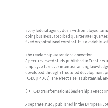
Every federal agency deals with employee turnove
doing business, absorbed quarter after quarter, 
fixed organizational constant. It is a variable wi
The Leadership-Retention Connection
A peer-reviewed study published in Frontiers i
employee turnover intention among knowledge w
developed through structured development prog
−0.49, p < 0.01). The effect size is substantial, an
β = −0.49 transformational leadership’s effect o
A separate study published in the European Jou