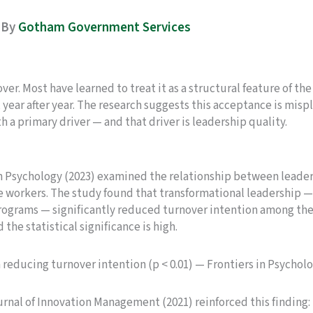
By
Gotham Government Services
r. Most have learned to treat it as a structural feature of the
year after year. The research suggests this acceptance is mispl
th a primary driver — and that driver is leadership quality.
n Psychology (2023) examined the relationship between leader
orkers. The study found that transformational leadership — a
rams — significantly reduced turnover intention among the 3
d the statistical significance is high.
n reducing turnover intention (p < 0.01) — Frontiers in Psycholo
rnal of Innovation Management (2021) reinforced this finding: