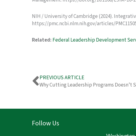
Management. https://doi.org/10.1108/EJIM-10-
NIH / University of Cambridge (2024). Integrat
https://pmc.ncbi.nlm.nih.gov/articles/PMC1150
Related:
Federal Leadership Development Ser
Prev
PREVIOUS ARTICLE
Why Cutting Leadership Programs Doesn’t 
Follow Us
Washington D