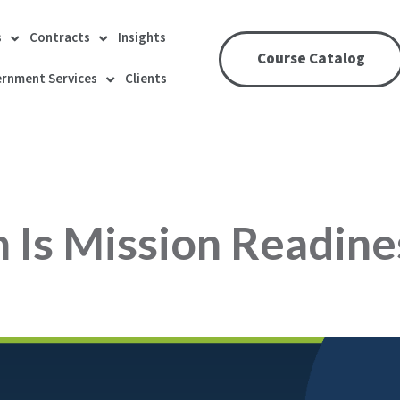
s
Contracts
Insights
Course Catalog
rnment Services
Clients
 Is Mission Readine