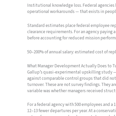
Institutional knowledge loss. Federal agencies
operational workarounds — that exists in peop
Standard estimates place federal employee rep
clearance requirements. For an agency paying a 
before accounting for reduced mission performa
50–200% of annual salary: estimated cost of rep
What Manager Development Actually Does to T
Gallup’s quasi-experimental upskilling study
against comparable control groups that did 
turnover. These are not survey findings. They 
variable was whether managers received struc
For a federal agency with 500 employees and a 
12–13 fewer departures per year. At a conservat