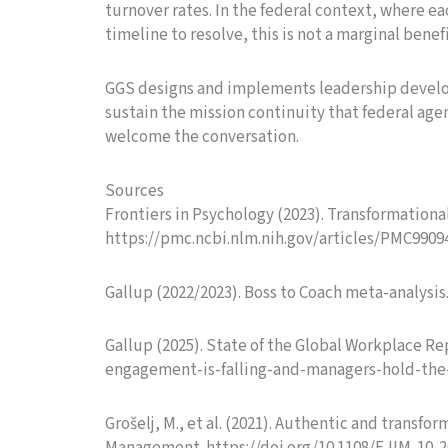
turnover rates. In the federal context, where 
timeline to resolve, this is not a marginal benefi
GGS designs and implements leadership develo
sustain the mission continuity that federal age
welcome the conversation.
Sources
Frontiers in Psychology (2023). Transformational 
https://pmc.ncbi.nlm.nih.gov/articles/PMC9909
Gallup (2022/2023). Boss to Coach meta-analys
Gallup (2025). State of the Global Workplace 
engagement-is-falling-and-managers-hold-the
Grošelj, M., et al. (2021). Authentic and trans