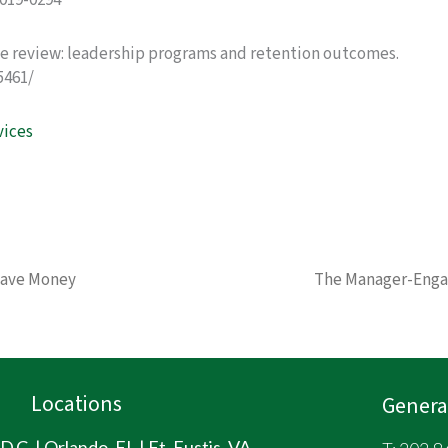
2019-0294
ive review: leadership programs and retention outcomes.
5461/
vices
Save Money
The Manager-Eng
Locations
General
.C. | Orlando, FL | Ft. Eustis, VA