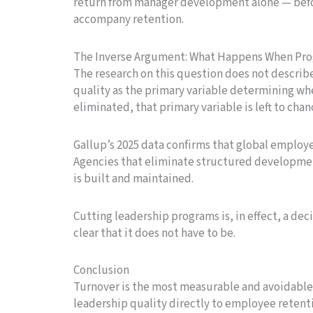
return from manager development alone — befo
accompany retention.
The Inverse Argument: What Happens When Pro
The research on this question does not describ
quality as the primary variable determining w
eliminated, that primary variable is left to chan
Gallup’s 2025 data confirms that global employ
Agencies that eliminate structured developme
is built and maintained.
Cutting leadership programs is, in effect, a dec
clear that it does not have to be.
Conclusion
Turnover is the most measurable and avoidable
leadership quality directly to employee reten