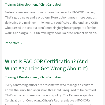
a
Training & Development
/
Chris Cancialosi
FAC-
Federal agencies have more options than ever for FAC-COR training.
COR
That’s good news and a problem. More options mean more vendors
Training
delivering the minimum — 40 hours, a certificate at the end, and CORs
Vendor
who passed the test but aren’t meaningfully better prepared for the
for
work. Choosing a FAC-COR training vendor is a procurement decision.
Your
Agency
Read More »
What Is FAC-COR Certification? (And
What
Is
What Agencies Get Wrong About It)
FAC-
COR
Training & Development
/
Chris Cancialosi
Certification?
Every contracting officer’s representative who manages a contract
(And
above the simplified acquisition threshold is required to be certified.
What
That’s not a recommendation — it’s policy. The Federal Acquisition
Agencies
Certification for Contracting Officer’s Representatives (FAC-COR)
Get