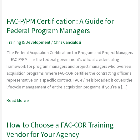
FAC-P/PM Certification: A Guide for
FAC-
P/PM
Federal Program Managers
Certification:
A
Training & Development
/
Chris Cancialosi
Guide
The Federal Acquisition Certification for Program and Project Managers
for
— FAC-P/PM — is the federal government’s official credentialing
Federal
framework for program managers and project managers who oversee
Program
acquisition programs. Where FAC-COR certifies the contracting officer’s
Managers
representative on a specific contract, FAC-P/PM is broader: it covers the
lifecycle management of entire acquisition programs. If you’re a […]
Read More »
How to Choose a FAC-COR Training
How
to
Vendor for Your Agency
Choose