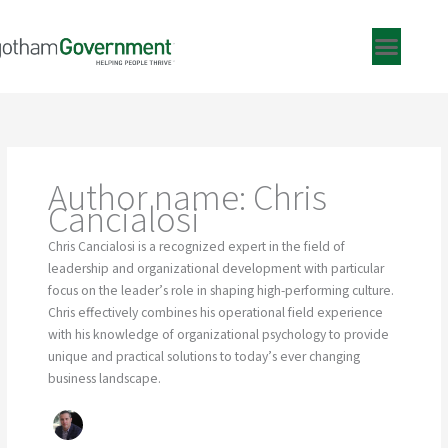
Skip
to
content
Author name: Chris
Cancialosi
Chris Cancialosi is a recognized expert in the field of
leadership and organizational development with particular
focus on the leader’s role in shaping high-performing culture.
Chris effectively combines his operational field experience
with his knowledge of organizational psychology to provide
unique and practical solutions to today’s ever changing
business landscape.